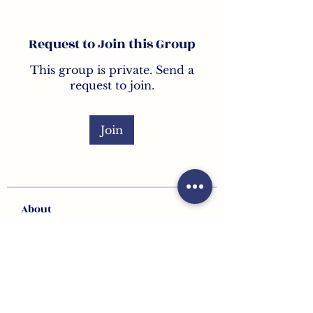
Request to Join this Group
This group is private. Send a
request to join.
Join
About
Welcome to the group! Here
you can connect with other
member
...
Read more