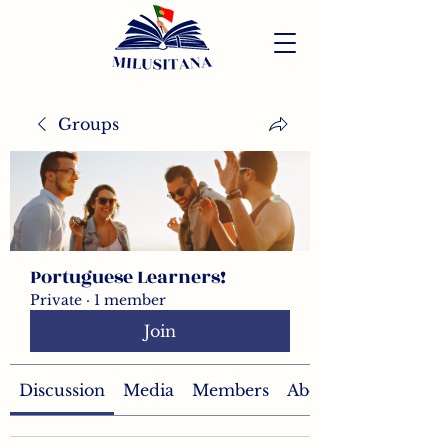
Groups
Portuguese Learners!
Private
·
1 member
Join
Discussion
Media
Members
About